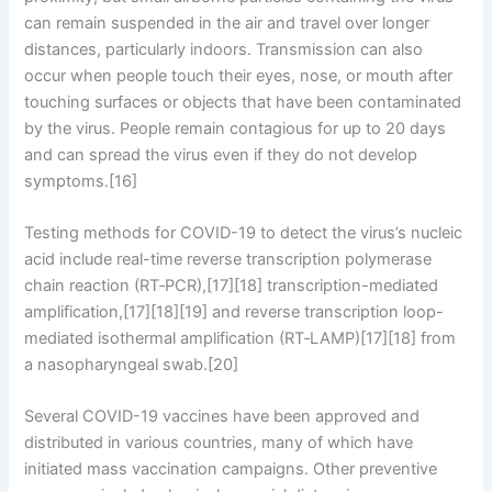
can remain suspended in the air and travel over longer
distances, particularly indoors. Transmission can also
occur when people touch their eyes, nose, or mouth after
touching surfaces or objects that have been contaminated
by the virus. People remain contagious for up to 20 days
and can spread the virus even if they do not develop
symptoms.[16]
Testing methods for COVID-19 to detect the virus’s nucleic
acid include real-time reverse transcription polymerase
chain reaction (RT‑PCR),[17][18] transcription-mediated
amplification,[17][18][19] and reverse transcription loop-
mediated isothermal amplification (RT‑LAMP)[17][18] from
a nasopharyngeal swab.[20]
Several COVID-19 vaccines have been approved and
distributed in various countries, many of which have
initiated mass vaccination campaigns. Other preventive