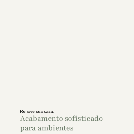
Renove sua casa.
Acabamento sofisticado
para ambientes