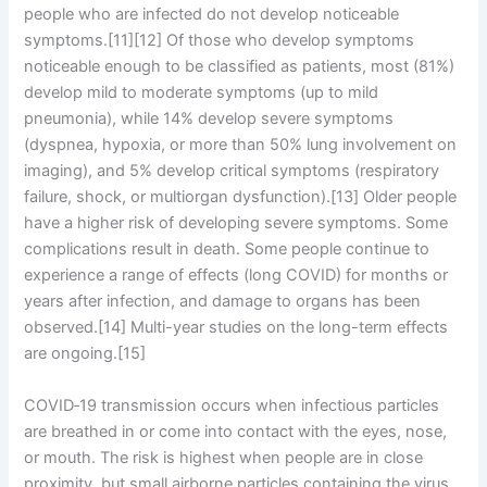
people who are infected do not develop noticeable
symptoms.[11][12] Of those who develop symptoms
noticeable enough to be classified as patients, most (81%)
develop mild to moderate symptoms (up to mild
pneumonia), while 14% develop severe symptoms
(dyspnea, hypoxia, or more than 50% lung involvement on
imaging), and 5% develop critical symptoms (respiratory
failure, shock, or multiorgan dysfunction).[13] Older people
have a higher risk of developing severe symptoms. Some
complications result in death. Some people continue to
experience a range of effects (long COVID) for months or
years after infection, and damage to organs has been
observed.[14] Multi-year studies on the long-term effects
are ongoing.[15]
COVID‑19 transmission occurs when infectious particles
are breathed in or come into contact with the eyes, nose,
or mouth. The risk is highest when people are in close
proximity, but small airborne particles containing the virus