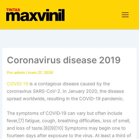
Ir
para
o
conteúdo
Coronavirus disease 2019
Por
admin
/
maio 27, 2026
COVID-19
is a contagious disease caused by the
coronavirus SARS-CoV-2. In January 2020, the disease
spread worldwide, resulting in the COVID-19 pandemic.
The symptoms of COVID‑19 can vary but often include
fever,[7] fatigue, cough, breathing difficulties, loss of smell,
and loss of taste.[8][9][10] Symptoms may begin one to
fourteen days after exposure to the virus. At least a third of