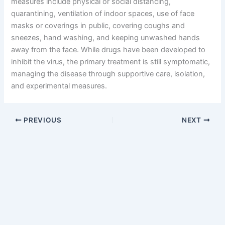
measures include physical or social distancing,
quarantining, ventilation of indoor spaces, use of face
masks or coverings in public, covering coughs and
sneezes, hand washing, and keeping unwashed hands
away from the face. While drugs have been developed to
inhibit the virus, the primary treatment is still symptomatic,
managing the disease through supportive care, isolation,
and experimental measures.
PREVIOUS
NEXT