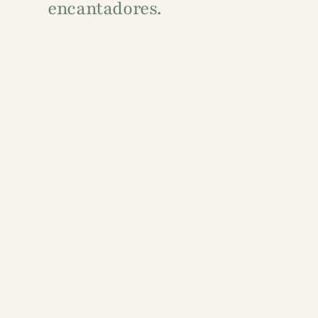
encantadores.