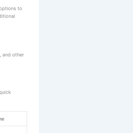
options to
itional
, and other
quick
me