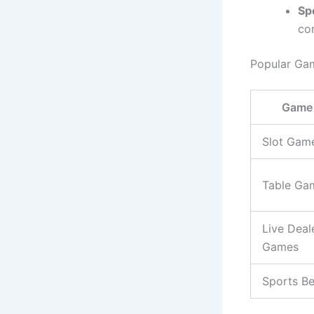
Sp
co
Popular Gam
Game
Slot Gam
Table Ga
Live Deal
Games
Sports Be