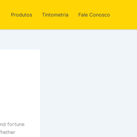
Produtos
Tintometria
Fale Conosco
and fortune
Whether