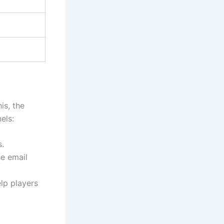
is, the
els:
s.
he email
lp players