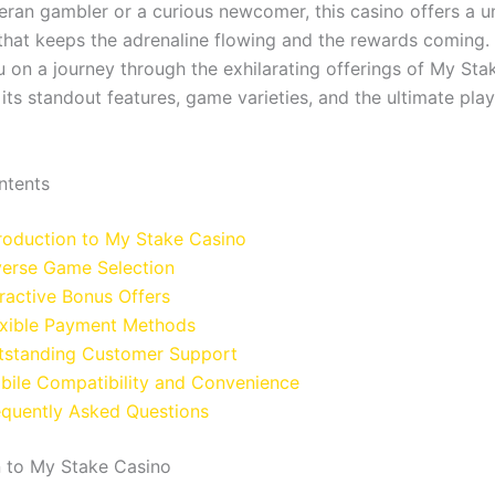
teran gambler or a curious newcomer, this casino offers a u
that keeps the adrenaline flowing and the rewards coming. T
u on a journey through the exhilarating offerings of My Sta
 its standout features, game varieties, and the ultimate pla
ntents
troduction to My Stake Casino
verse Game Selection
tractive Bonus Offers
exible Payment Methods
tstanding Customer Support
bile Compatibility and Convenience
equently Asked Questions
n to My Stake Casino