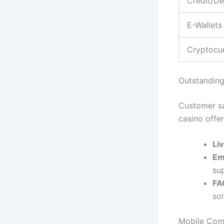
Credit/De
E-Wallets
Cryptocur
Outstandin
Customer sat
casino offe
Li
Em
su
FA
so
Mobile Comp