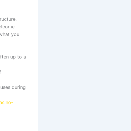
ructure.
welcome
 what you
ften up to a
f
nuses during
asino-