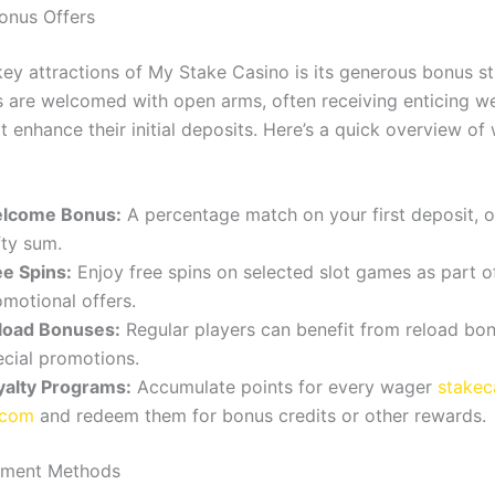
Bonus Offers
key attractions of My Stake Casino is its generous bonus st
 are welcomed with open arms, often receiving enticing 
 enhance their initial deposits. Here’s a quick overview of
lcome Bonus:
A percentage match on your first deposit, o
fty sum.
ee Spins:
Enjoy free spins on selected slot games as part o
omotional offers.
load Bonuses:
Regular players can benefit from reload bo
ecial promotions.
yalty Programs:
Accumulate points for every wager
stakec
.com
and redeem them for bonus credits or other rewards.
ayment Methods