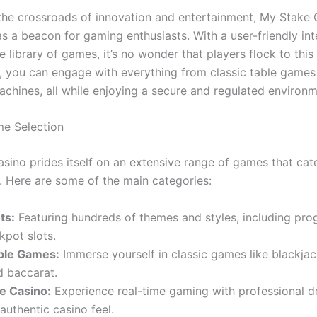
the crossroads of innovation and entertainment, My Stake 
as a beacon for gaming enthusiasts. With a user-friendly in
 library of games, it’s no wonder that players flock to this 
, you can engage with everything from classic table games 
achines, all while enjoying a secure and regulated environm
e Selection
sino prides itself on an extensive range of games that cater
. Here are some of the main categories:
ts:
Featuring hundreds of themes and styles, including pro
kpot slots.
ble Games:
Immerse yourself in classic games like blackjack
d baccarat.
ve Casino:
Experience real-time gaming with professional de
authentic casino feel.