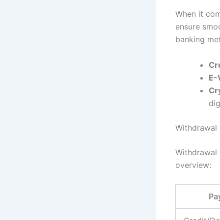
When it com
ensure smoo
banking met
Cr
E-
Cr
dig
Withdrawal
Withdrawal 
overview:
Pa