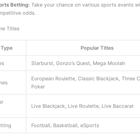
orts Betting:
Take your chance on various sports events wi
mpetitive odds.
e Titles
 Type
Popular Titles
es
Starburst, Gonzo’s Quest, Mega Moolah
European Roulette, Classic Blackjack, Three 
mes
Poker
er
Live Blackjack, Live Roulette, Live Baccarat
tting
Football, Basketball, eSports