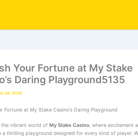
sh Your Fortune at My Stake
o’s Daring Playground5135
io 26, 2026
r Fortune at My Stake Casino’s Daring Playground
the vibrant world of
My Stake Casino
, where excitement 
n a thrilling playground designed for every kind of player. 