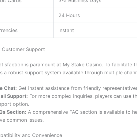
bit Cards
3-5 Business Days
24 Hours
rencies
Instant
g Customer Support
isfaction is paramount at My Stake Casino. To facilitate th
rs a robust support system available through multiple chann
ve Chat:
Get instant assistance from friendly representative
ail Support:
For more complex inquiries, players can use t
pport option.
Qs Section:
A comprehensive FAQ section is available to he
lve common issues.
atibility and Convenience