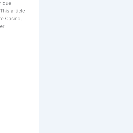
nique
his article
ke Casino,
yer