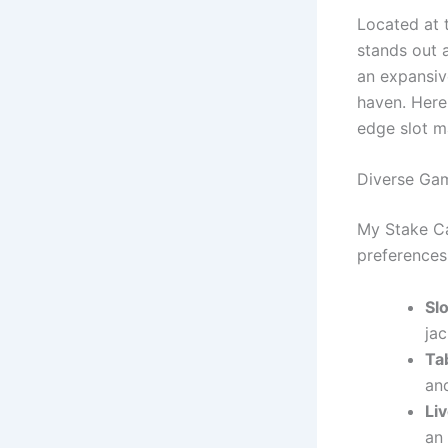
Located at 
stands out 
an expansive
haven. Here
edge slot m
Diverse Gam
My Stake Ca
preferences
Slo
jac
Ta
an
Li
an 