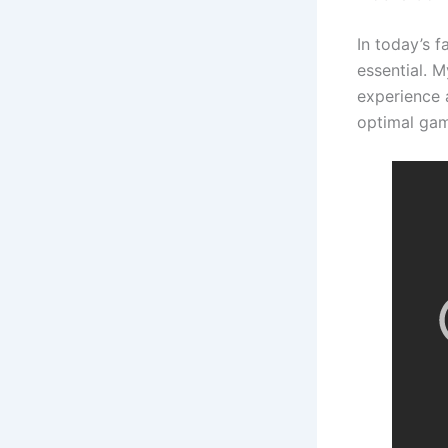
In today’s 
essential. 
experience 
optimal gam