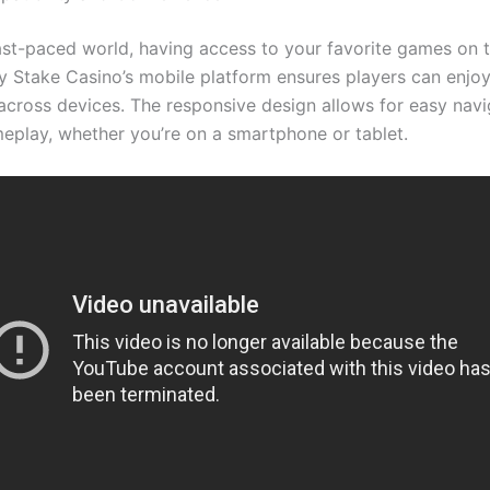
fast-paced world, having access to your favorite games on t
My Stake Casino’s mobile platform ensures players can enjo
across devices. The responsive design allows for easy navi
eplay, whether you’re on a smartphone or tablet.