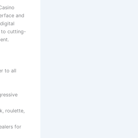
Casino
terface and
digital
to cutting-
ent.
 to all
gressive
, roulette,
alers for