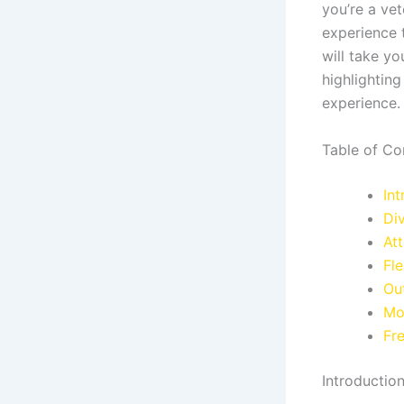
you’re a ve
experience 
will take yo
highlighting
experience.
Table of Co
In
Di
At
Fl
Ou
Mo
Fr
Introductio