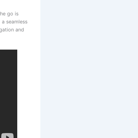
he go is
y a seamless
gation and