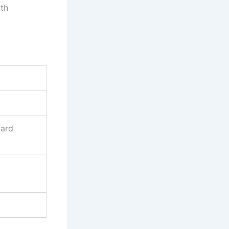
th
Card