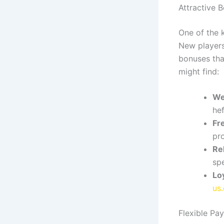
Attractive 
One of the 
New players
bonuses that
might find:
We
he
Fr
pr
Re
sp
Lo
us
Flexible P