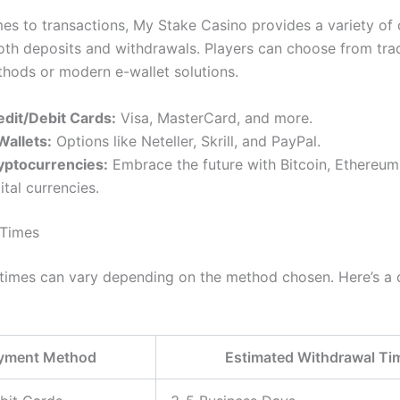
es to transactions, My Stake Casino provides a variety of 
th deposits and withdrawals. Players can choose from trad
hods or modern e-wallet solutions.
edit/Debit Cards:
Visa, MasterCard, and more.
Wallets:
Options like Neteller, Skrill, and PayPal.
yptocurrencies:
Embrace the future with Bitcoin, Ethereum
ital currencies.
 Times
times can vary depending on the method chosen. Here’s a 
yment Method
Estimated Withdrawal Ti