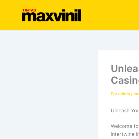
Ir
para
o
conteúdo
Unlea
Casin
Por
admin
/
ma
Unleash You
Welcome to 
intertwine i