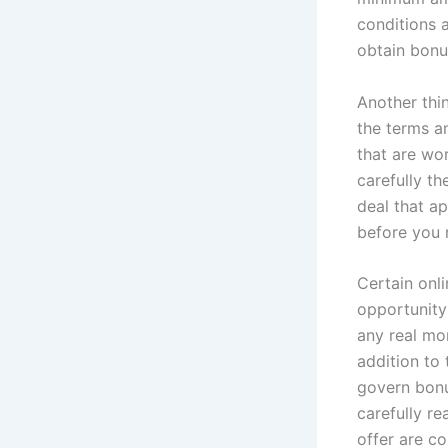
conditions a
obtain bonus
Another thi
the terms a
that are wo
carefully t
deal that a
before you 
Certain onli
opportunity
any real mo
addition to
govern bonu
carefully re
offer are co