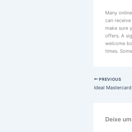
Many online
can receive 
make sure y
offers. A si
welcome bon
times. Some
PREVIOUS
Deixe um