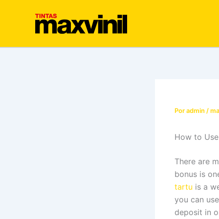
Ir
para
o
conteúdo
Por
admin
/
ma
How to Use 
There are m
bonus is one
tartu
is a we
you can use
deposit in o