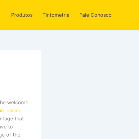
Produtos
Tintometria
Fale Conosco
 The welcome
nix casino
entage that
ave to
ge of the