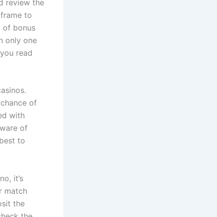
d review the
 frame to
 of bonus
n only one
 you read
asinos.
 chance of
ed with
aware of
best to
o, it’s
er match
sit the
check the