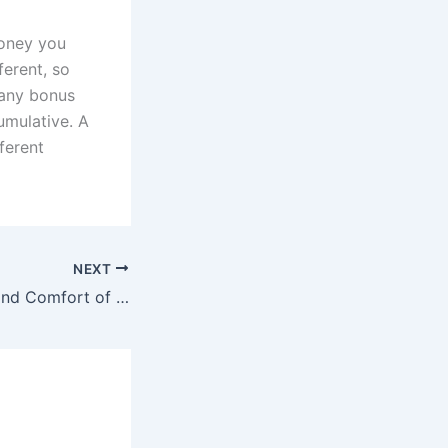
money you
ferent, so
 any bonus
umulative. A
ferent
NEXT
The Exhilaration and Comfort of Casino Site Gamings Online