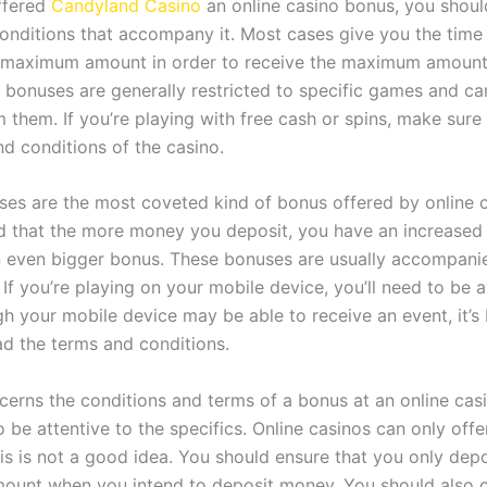
offered
Candyland Casino
an online casino bonus, you shoul
onditions that accompany it. Most cases give you the time
 maximum amount in order to receive the maximum amount
 bonuses are generally restricted to specific games and ca
 them. If you’re playing with free cash or spins, make sure
nd conditions of the casino.
es are the most coveted kind of bonus offered by online c
d that the more money you deposit, you have an increased
n even bigger bonus. These bonuses are usually accompani
. If you’re playing on your mobile device, you’ll need to be 
gh your mobile device may be able to receive an event, it’s 
ad the terms and conditions.
erns the conditions and terms of a bonus at an online casin
 be attentive to the specifics. Online casinos can only off
is is not a good idea. You should ensure that you only depo
unt when you intend to deposit money. You should also 