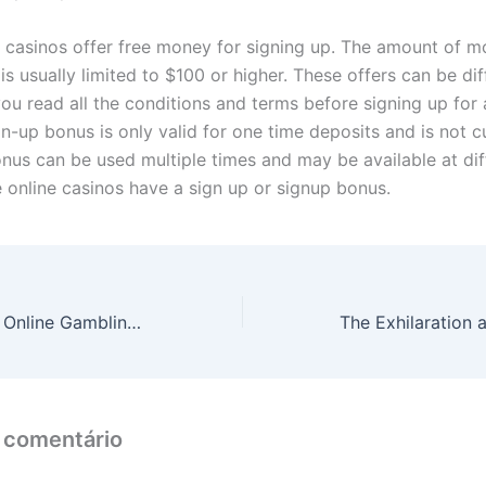
 casinos offer free money for signing up. The amount of 
is usually limited to $100 or higher. These offers can be dif
ou read all the conditions and terms before signing up for
gn-up bonus is only valid for one time deposits and is not c
us can be used multiple times and may be available at dif
 online casinos have a sign up or signup bonus.
Ideal Mastercard Online Gambling Enterprises: A Comprehensive Guide
 comentário