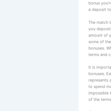
bonus you’r
a deposit t
The match b
you deposit
amount of y
some of the
bonuses. Wh
terms and c
It is import
bonuses. Ea
represents 
to spend mo
impossible 
of the term