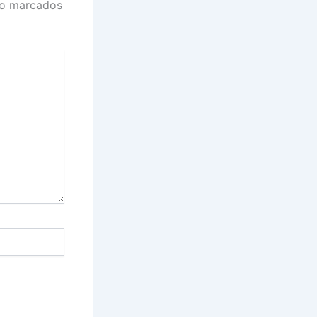
ão marcados