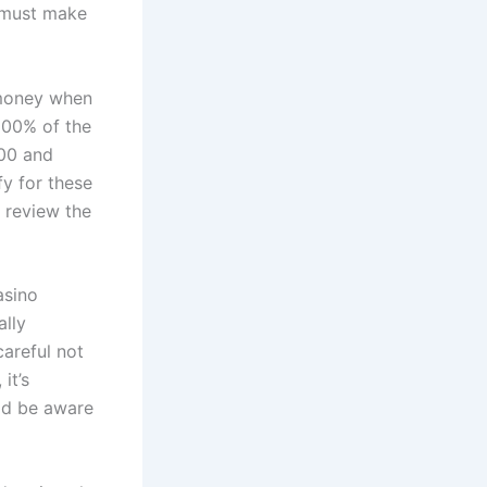
u must make
 money when
200% of the
200 and
fy for these
 review the
asino
ally
areful not
it’s
uld be aware