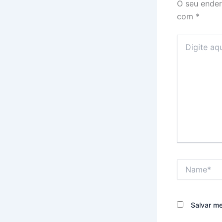
O seu ender
com
*
Digite
aqui...
Name*
Salvar m