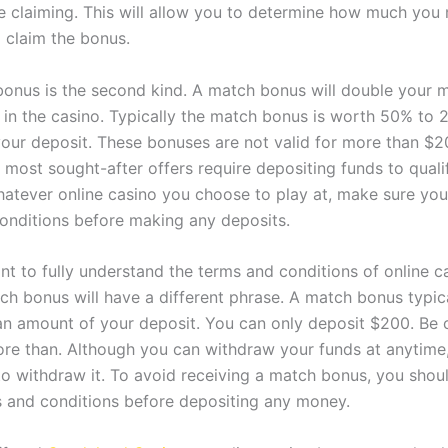
e claiming. This will allow you to determine how much yo
o claim the bonus.
onus is the second kind. A match bonus will double your
 in the casino. Typically the match bonus is worth 50% to 
our deposit. These bonuses are not valid for more than $
 most sought-after offers require depositing funds to quali
atever online casino you choose to play at, make sure you
onditions before making any deposits.
ant to fully understand the terms and conditions of online c
ch bonus will have a different phrase. A match bonus typic
an amount of your deposit. You can only deposit $200. Be c
re than. Although you can withdraw your funds at anytime, 
to withdraw it. To avoid receiving a match bonus, you sho
s and conditions before depositing any money.