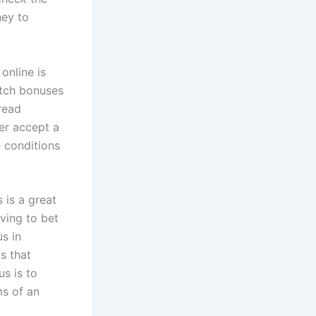
ney to
online is
atch bonuses
read
er accept a
e conditions
 is a great
ving to bet
s in
s that
s is to
ms of an