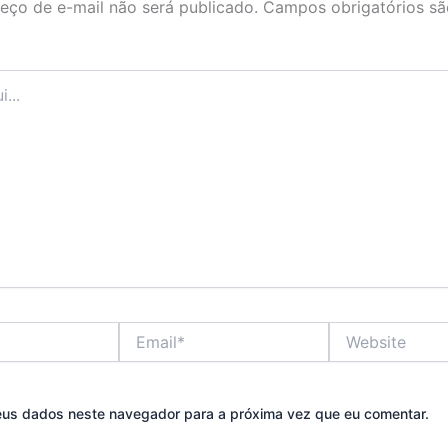
eço de e-mail não será publicado.
Campos obrigatórios s
Email*
Website
eus dados neste navegador para a próxima vez que eu comentar.