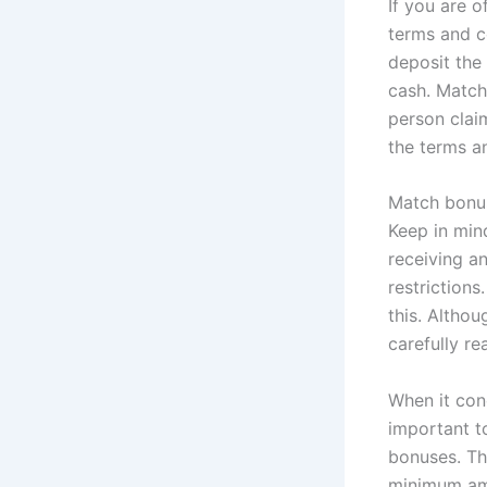
If you are 
terms and c
deposit the
cash. Match
person claim
the terms a
Match bonus
Keep in min
receiving a
restrictions
this. Althou
carefully re
When it conc
important to
bonuses. Th
minimum amo