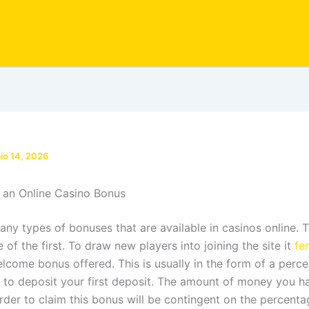
io 14, 2026
an Online Casino Bonus
any types of bonuses that are available in casinos online.
 of the first. To draw new players into joining the site it
fe
lcome bonus offered. This is usually in the form of a perc
 to deposit your first deposit. The amount of money you h
rder to claim this bonus will be contingent on the percenta