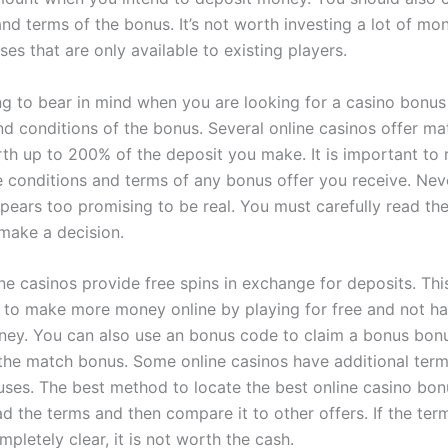
nd terms of the bonus. It’s not worth investing a lot of mo
es that are only available to existing players.
ng to bear in mind when you are looking for a casino bonus 
nd conditions of the bonus. Several online casinos offer m
rth up to 200% of the deposit you make. It is important to 
he conditions and terms of any bonus offer you receive. Nev
ppears too promising to be real. You must carefully read th
make a decision.
ne casinos provide free spins in exchange for deposits. This
 to make more money online by playing for free and not ha
ney. You can also use an bonus code to claim a bonus bonu
 the match bonus. Some online casinos have additional term
ses. The best method to locate the best online casino bonu
ad the terms and then compare it to other offers. If the ter
mpletely clear, it is not worth the cash.