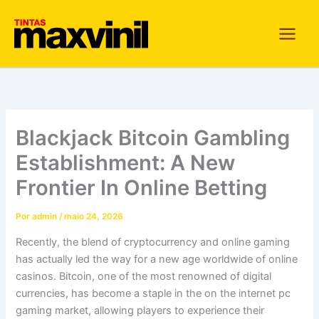
Ir
para
o
conteúdo
Blackjack Bitcoin Gambling
Establishment: A New
Frontier In Online Betting
Por
admin
/
maio 24, 2026
Recently, the blend of cryptocurrency and online gaming
has actually led the way for a new age worldwide of online
casinos. Bitcoin, one of the most renowned of digital
currencies, has become a staple in the on the internet pc
gaming market, allowing players to experience their