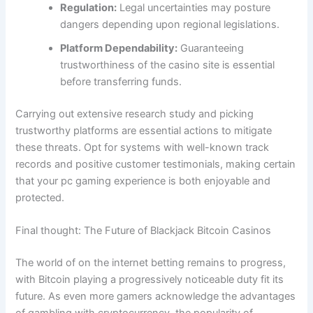
Regulation:
Legal uncertainties may posture
dangers depending upon regional legislations.
Platform Dependability:
Guaranteeing
trustworthiness of the casino site is essential
before transferring funds.
Carrying out extensive research study and picking
trustworthy platforms are essential actions to mitigate
these threats. Opt for systems with well-known track
records and positive customer testimonials, making certain
that your pc gaming experience is both enjoyable and
protected.
Final thought: The Future of Blackjack Bitcoin Casinos
The world of on the internet betting remains to progress,
with Bitcoin playing a progressively noticeable duty fit its
future. As even more gamers acknowledge the advantages
of gambling with cryptocurrency, the popularity of