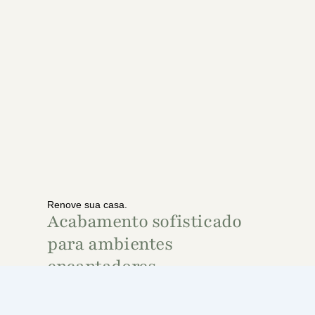
Renove sua casa.
Acabamento sofisticado
para ambientes
encantadores.