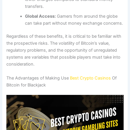
transfers.
Global Access:
Gamers from around the globe
can take part without money exchange concerns.
Regardless of these benefits, it is critical to be familiar with
the prospective risks. The volatility of Bitcoin’s value,
regulatory problems, and the opportunity of unregulated
systems are variables that possible players must take into
consideration.
The Advantages of Making Use
Best Crypto Casinos
Of
Bitcoin for Blackjack