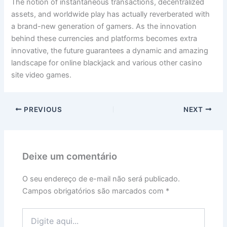
The notion of instantaneous transactions, decentralized
assets, and worldwide play has actually reverberated with
a brand-new generation of gamers. As the innovation
behind these currencies and platforms becomes extra
innovative, the future guarantees a dynamic and amazing
landscape for online blackjack and various other casino
site video games.
PREVIOUS
NEXT
Deixe um comentário
O seu endereço de e-mail não será publicado.
Campos obrigatórios são marcados com
*
Digite
aqui...