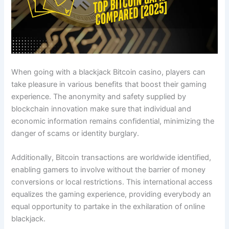
When going with a blackjack Bitcoin casino, players can
take pleasure in various benefits that boost their gaming
experience. The anonymity and safety supplied by
blockchain innovation make sure that individual and
economic information remains confidential, minimizing the
danger of scams or identity burglary.
Additionally, Bitcoin transactions are worldwide identified,
enabling gamers to involve without the barrier of money
conversions or local restrictions. This international access
equalizes the gaming experience, providing everybody an
equal opportunity to partake in the exhilaration of online
blackjack.