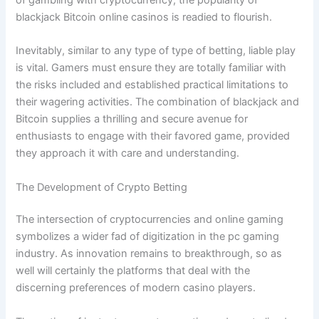
blackjack Bitcoin online casinos is readied to flourish.
Inevitably, similar to any type of type of betting, liable play
is vital. Gamers must ensure they are totally familiar with
the risks included and established practical limitations to
their wagering activities. The combination of blackjack and
Bitcoin supplies a thrilling and secure avenue for
enthusiasts to engage with their favored game, provided
they approach it with care and understanding.
The Development of Crypto Betting
The intersection of cryptocurrencies and online gaming
symbolizes a wider fad of digitization in the pc gaming
industry. As innovation remains to breakthrough, so as
well will certainly the platforms that deal with the
discerning preferences of modern casino players.