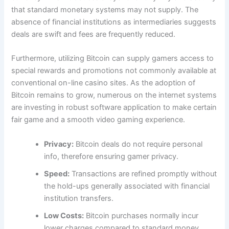
that standard monetary systems may not supply. The
absence of financial institutions as intermediaries suggests
deals are swift and fees are frequently reduced.
Furthermore, utilizing Bitcoin can supply gamers access to
special rewards and promotions not commonly available at
conventional on-line casino sites. As the adoption of
Bitcoin remains to grow, numerous on the internet systems
are investing in robust software application to make certain
fair game and a smooth video gaming experience.
Privacy:
Bitcoin deals do not require personal
info, therefore ensuring gamer privacy.
Speed:
Transactions are refined promptly without
the hold-ups generally associated with financial
institution transfers.
Low Costs:
Bitcoin purchases normally incur
lower charges compared to standard money