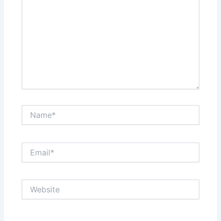
Name*
Email*
Website