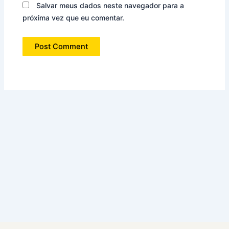
Salvar meus dados neste navegador para a
próxima vez que eu comentar.