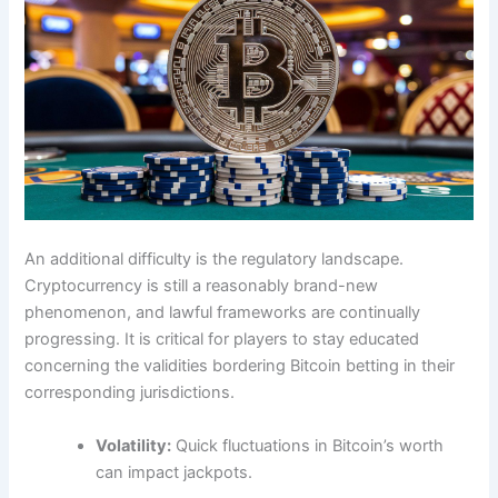
An additional difficulty is the regulatory landscape.
Cryptocurrency is still a reasonably brand-new
phenomenon, and lawful frameworks are continually
progressing. It is critical for players to stay educated
concerning the validities bordering Bitcoin betting in their
corresponding jurisdictions.
Volatility:
Quick fluctuations in Bitcoin’s worth
can impact jackpots.