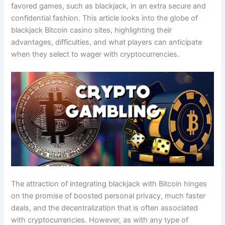
favored games, such as blackjack, in an extra secure and
confidential
fashion. This article looks into the globe of
blackjack Bitcoin casino sites, highlighting their
advantages, difficulties, and what players can anticipate
when they select to wager with cryptocurrencies.
The attraction of integrating blackjack with Bitcoin hinges
on the promise of boosted personal privacy, much faster
deals, and the decentralization that is often associated
with cryptocurrencies. However, as with any type of