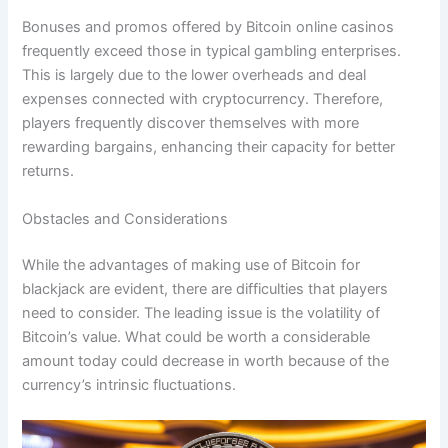
Bonuses and promos offered by Bitcoin online casinos
frequently exceed those in typical gambling enterprises.
This is largely due to the lower overheads and deal
expenses connected with cryptocurrency. Therefore,
players frequently discover themselves with more
rewarding bargains, enhancing their capacity for better
returns.
Obstacles and Considerations
While the advantages of making use of Bitcoin for
blackjack are evident, there are difficulties that players
need to consider. The leading issue is the volatility of
Bitcoin’s value. What could be worth a considerable
amount today could decrease in worth because of the
currency’s intrinsic fluctuations.