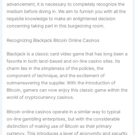
advancement, it is necessary to completely recognize the
medium before diving in. We aim to furnish you with all the
requisite knowledge to make an enlightened decision
concerning taking part in this burgeoning room.
Recognizing Blackjack Bitcoin Online Casinos
Blackjack is a classic card video game that has long been a
favorite in both land-based and on-line casino sites. Its
charm lies in the simpleness of the policies, the
component of technique, and the excitement of
outmaneuvering the supplier. With the introduction of
Bitcoin, gamers can now enjoy this classic game within the
world of cryptocurrency casinos.
Bitcoin online casinos operate in a similar way to typical
on-line gambling enterprises, but with the considerable
distinction of making use of Bitcoin as their primary
currency. This introduces a layer of anonymity and security