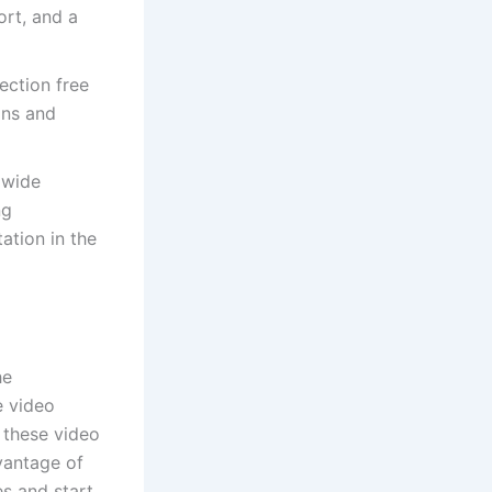
ort, and a
ection free
ons and
 wide
ng
ation in the
he
e video
 these video
vantage of
es and start