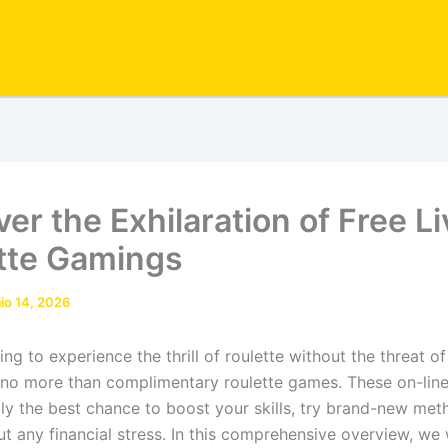
er the Exhilaration of Free Li
tte Gamings
io 14, 2026
ng to experience the thrill of roulette without the threat o
no more than complimentary roulette games. These on-line
y the best chance to boost your skills, try brand-new met
t any financial stress. In this comprehensive overview, we 