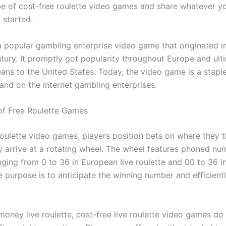
e of cost-free roulette
video games and share whatever yo
 started.
 a popular gambling enterprise video game that originated i
ntury. It promptly got popularity throughout Europe and ult
ans to the United States. Today, the video game is a staple
and on the internet gambling enterprises.
of Free Roulette Games
 roulette video games, players position bets on where they t
nly arrive at a rotating wheel. The wheel features phoned nu
nging from 0 to 36 in European live roulette and 00 to 36 
e purpose is to anticipate the winning number and efficientl
money live roulette, cost-free live roulette video games do