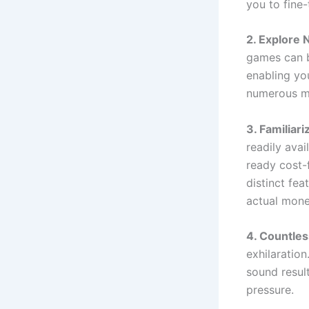
you to fine-
2. Explore
games can b
enabling you
numerous me
3. Familiar
readily avai
ready cost-
distinct fea
actual mone
4. Countle
exhilaratio
sound resul
pressure.