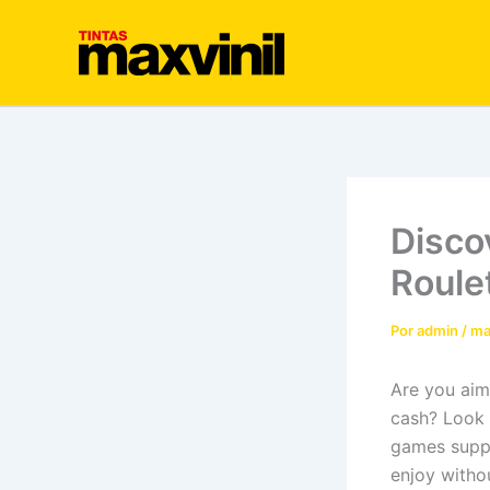
Ir
para
o
conteúdo
Discov
Roule
Por
admin
/
ma
Are you aimi
cash? Look 
games suppl
enjoy withou