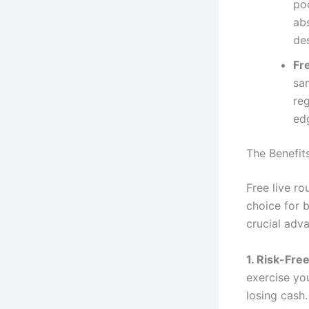
poc
abs
des
Fr
sa
re
ed
The Benefit
Free live r
choice for 
crucial adv
1. Risk-Free
exercise yo
losing cash