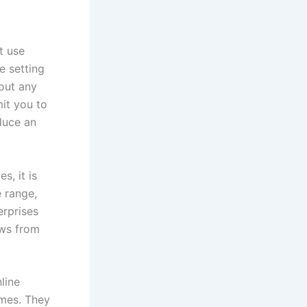
t use
e setting
hout any
it you to
duce an
s, it is
 range,
erprises
ews from
line
ames. They