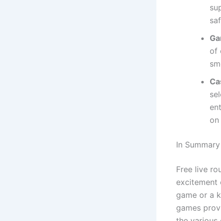
sup
sa
Ga
of 
sm
Ca
sel
ent
on
In Summary
Free live r
excitement 
game or a k
games provi
the various