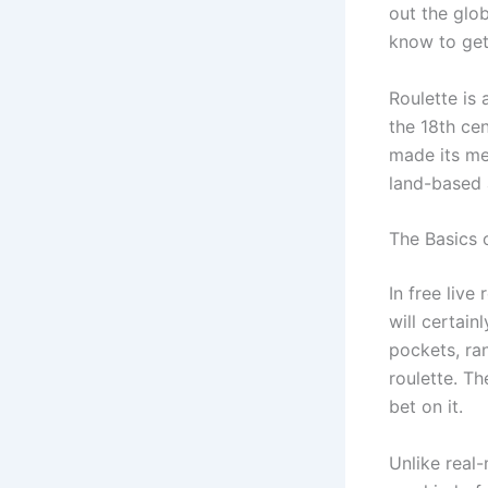
out the glob
know to get
Roulette is
the 18th ce
made its me
land-based 
The Basics 
In free live
will certai
pockets, ra
roulette. Th
bet on it.
Unlike real-