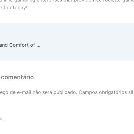
e trip today!
The Exhilaration and Comfort of Casino Site Gamings Online
 comentário
eço de e-mail não será publicado.
Campos obrigatórios s