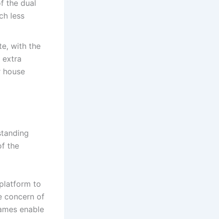
f the dual
ch less
te, with the
 extra
r house
standing
of the
 platform to
e concern of
games enable