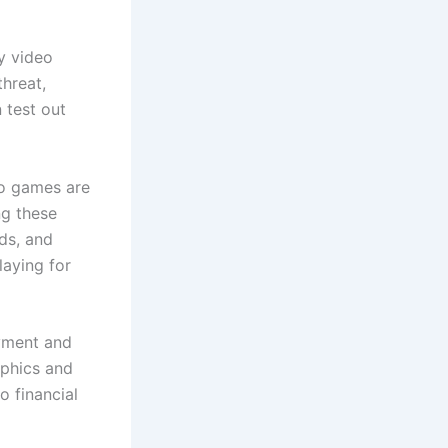
y video
threat,
 test out
eo games are
ng these
ds, and
laying for
yment and
aphics and
o financial