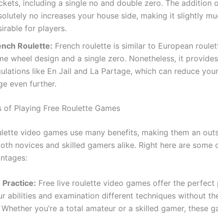
kets, including a single no and double zero. The addition o
olutely no increases your house side, making it slightly mu
irable for players.
ench Roulette:
French roulette is similar to European roulet
me wheel design and a single zero. Nonetheless, it provides
gulations like En Jail and La Partage, which can reduce you
ge even further.
s of Playing Free Roulette Games
oulette video games use many benefits, making them an out
both novices and skilled gamers alike. Right here are some 
antages:
 Practice:
Free live roulette video games offer the perfect
ur abilities and examination different techniques without th
. Whether you’re a total amateur or a skilled gamer, these 