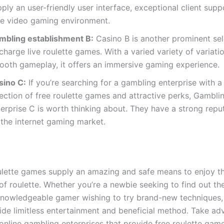
ply an user-friendly user interface, exceptional client supp
fe video gaming environment.
mbling establishment B:
Casino B is another prominent sel
charge live roulette games. With a varied variety of variati
ooth gameplay, it offers an immersive gaming experience.
sino C:
If you’re searching for a gambling enterprise with a
ection of free roulette games and attractive perks, Gambli
erprise C is worth thinking about. They have a strong reput
 the internet gaming market.
oulette games supply an amazing and safe means to enjoy t
of roulette. Whether you’re a newbie seeking to find out th
nowledgeable gamer wishing to try brand-new techniques,
de limitless entertainment and beneficial method. Take ad
 online gambling enterprises that provide free roulette gam