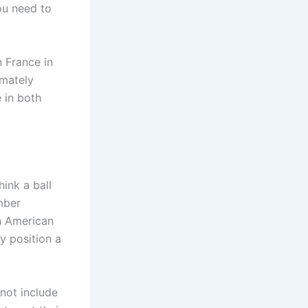
u need to
n France in
imately
 in both
hink a ball
mber
in American
y position a
 not include