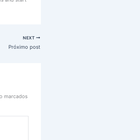
NEXT
Próximo post
ão marcados