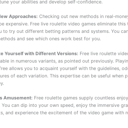
tune your abilities and develop self-confidence.
 New Approaches:
Checking out new methods in real-mone
e expensive. Free live roulette video games eliminate this 
 to try out different betting patterns and systems. You can
thods and see which ones work best for you.
ize Yourself with Different Versions:
Free live roulette vid
lable in numerous variants, as pointed out previously. Playi
free allows you to acquaint yourself with the guidelines, od
tures of each variation. This expertise can be useful when p
y.
ss Amusement:
Free roulette games supply countless enjo
n. You can dip into your own speed, enjoy the immersive gr
ts, and experience the excitement of the video game with n