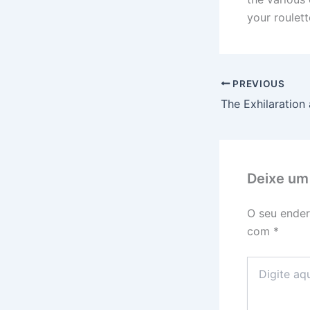
your roulett
PREVIOUS
Deixe um
O seu ender
com
*
Digite
aqui...