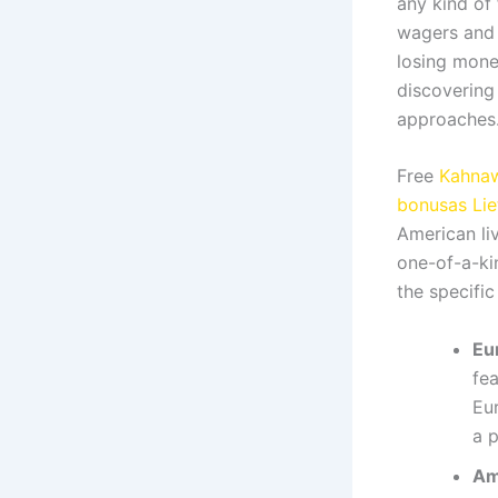
any kind of 
wagers and 
losing mone
discovering
approaches
Free
Kahnaw
bonusas Lie
American liv
one-of-a-kin
the specifi
Eu
fe
Eu
a 
Am