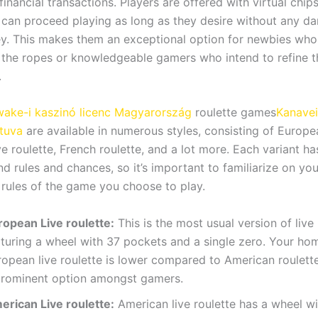
financial transactions. Players are offered with virtual chips
can proceed playing as long as they desire without any da
y. This makes them an exceptional option for newbies who
 the ropes or knowledgeable gamers who intend to refine t
.
ake-i kaszinó licenc Magyarország
roulette games
Kanavei
tuva
are available in numerous styles, consisting of Europea
e roulette, French roulette, and a lot more. Each variant ha
d rules and chances, so it’s important to familiarize on yo
c rules of the game you choose to play.
ropean Live roulette:
This is the most usual version of live 
aturing a wheel with 37 pockets and a single zero. Your ho
ropean live roulette is lower compared to American roulette
prominent option amongst gamers.
erican Live roulette:
American live roulette has a wheel w