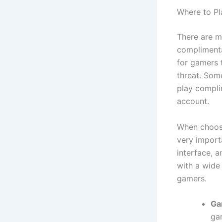
Where to Pl
There are m
complimenta
for gamers 
threat. Som
play compli
account.
When choosi
very import
interface, 
with a wide
gamers.
Ga
gam