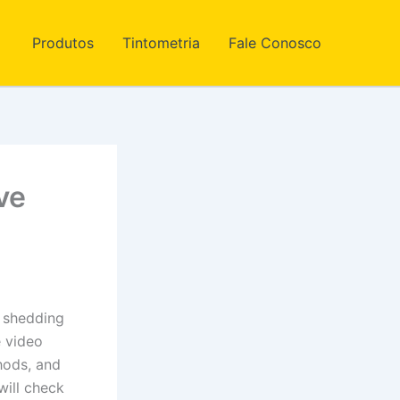
Produtos
Tintometria
Fale Conosco
ve
f shedding
 video
hods, and
will check