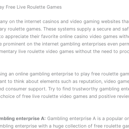
ay Free Live Roulette Games
any on the internet casinos and video gaming websites tha
ry roulette games. These systems supply a secure and saf
to appreciate their favorite online casino video games wit
e prominent on the internet gambling enterprises even perm
mentary live roulette video games without the need to pro
ng an online gambling enterprise to play free roulette game
ant to think about elements such as reputation, video game
and consumer support. Try to find trustworthy gambling ent
 choice of free live roulette video games and positive revi
mbling enterprise A:
Gambling enterprise A is a popular on
bling enterprise with a huge collection of free roulette g