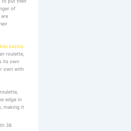
 to put their
nger of
 are
heir
kės kazino
n roulette,
s its own
ur own with
roulette,
me edge in
, making it
ith 38