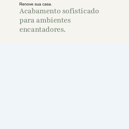
Renove sua casa.
Acabamento sofisticado
para ambientes
encantadores.