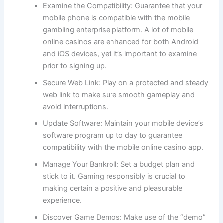
Examine the Compatibility: Guarantee that your
mobile phone is compatible with the mobile
gambling enterprise platform. A lot of mobile
online casinos are enhanced for both Android
and iOS devices, yet it’s important to examine
prior to signing up.
Secure Web Link: Play on a protected and steady
web link to make sure smooth gameplay and
avoid interruptions.
Update Software: Maintain your mobile device’s
software program up to day to guarantee
compatibility with the mobile online casino app.
Manage Your Bankroll: Set a budget plan and
stick to it. Gaming responsibly is crucial to
making certain a positive and pleasurable
experience.
Discover Game Demos: Make use of the “demo”