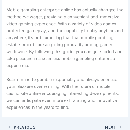
Mobile gambling enterprise online has actually changed the
method we wager, providing a convenient and immersive
video gaming experience. With a variety of video games,
protected gameplay, and the capability to play anytime and
anywhere, it’s not surprising that that mobile gambling
establishments are acquiring popularity among gamers
worldwide. By following this guide, you can get started and
take pleasure in a seamless mobile gambling enterprise
experience.
Bear in mind to gamble responsibly and always prioritize
your pleasure over winning. With the future of mobile
casino site online encouraging interesting developments,
we can anticipate even more exhilarating and innovative
experiences in the years to find.
PREVIOUS
NEXT