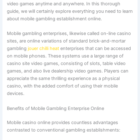
video games anytime and anywhere. In this thorough
guide, we will certainly
explore everything you need to learn
about mobile gambling establishment online.
Mobile gambling enterprises, likewise called on-line casino
sites, are online variations of standard brick-and-mortar
gambling
jouer chilli heat
enterprises that can be accessed
on mobile phones. These systems use a large range of
casino site video games, consisting of slots, table video
games, and also live dealership video games. Players can
appreciate the same thrilling experience as a physical
casino, with the added comfort of using their mobile
devices.
Benefits of Mobile Gambling Enterprise Online
Mobile casino online provides countless advantages
contrasted to conventional gambling establishments: