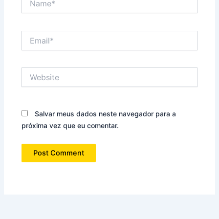
Email*
Website
Salvar meus dados neste navegador para a
próxima vez que eu comentar.