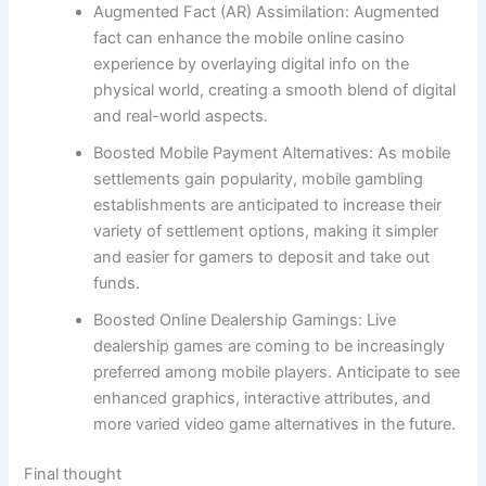
Augmented Fact (AR) Assimilation: Augmented
fact can enhance the mobile online casino
experience by overlaying digital info on the
physical world, creating a smooth blend of digital
and real-world aspects.
Boosted Mobile Payment Alternatives: As mobile
settlements gain popularity, mobile gambling
establishments are anticipated to increase their
variety of settlement options, making it simpler
and easier for gamers to deposit and take out
funds.
Boosted Online Dealership Gamings: Live
dealership games are coming to be increasingly
preferred among mobile players. Anticipate to see
enhanced graphics, interactive attributes, and
more varied video game alternatives in the future.
Final thought