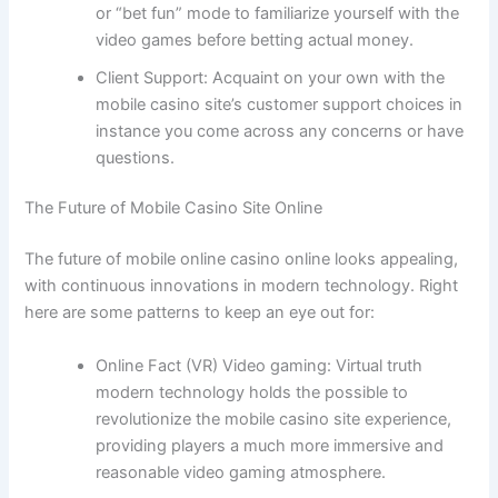
or “bet fun” mode to familiarize yourself with the
video games before betting actual money.
Client Support: Acquaint on your own with the
mobile casino site’s customer support choices in
instance you come across any concerns or have
questions.
The Future of Mobile Casino Site Online
The future of mobile online casino online looks appealing,
with continuous innovations in modern technology. Right
here are some patterns to keep an eye out for:
Online Fact (VR) Video gaming: Virtual truth
modern technology holds the possible to
revolutionize the mobile casino site experience,
providing players a much more immersive and
reasonable video gaming atmosphere.