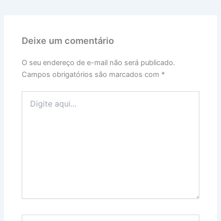
Deixe um comentário
O seu endereço de e-mail não será publicado.
Campos obrigatórios são marcados com
*
Digite
aqui...
Name*