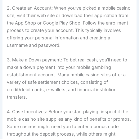
2. Create an Account: When you’ve picked a mobile casino
site, visit their web site or download their application from
the App Shop or Google Play Shop. Follow the enrollment
process to create your account. This typically involves
offering your personal information and creating a
username and password.
3. Make a Down payment: To bet real cash, you’ll need to
make a down payment into your mobile gambling
establishment account. Many mobile casino sites offer a
variety of safe settlement choices, consisting of
credit/debit cards, e-wallets, and financial institution
transfers.
4. Case Incentives: Before you start playing, inspect if the
mobile casino site supplies any kind of benefits or promos.
Some casinos might need you to enter a bonus code
throughout the deposit process, while others might