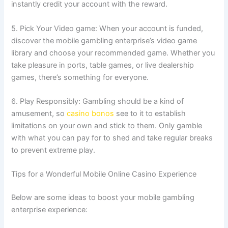
instantly credit your account with the reward.
5. Pick Your Video game: When your account is funded,
discover the mobile gambling enterprise’s video game
library and choose your recommended game. Whether you
take pleasure in ports, table games, or live dealership
games, there’s something for everyone.
6. Play Responsibly: Gambling should be a kind of
amusement, so
casino bonos
see to it to establish
limitations on your own and stick to them. Only gamble
with what you can pay for to shed and take regular breaks
to prevent extreme play.
Tips for a Wonderful Mobile Online Casino Experience
Below are some ideas to boost your mobile gambling
enterprise experience: