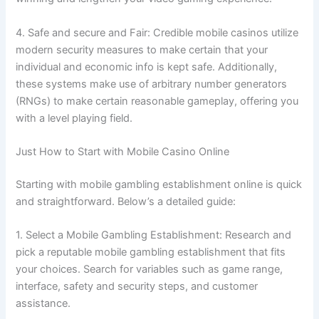
4. Safe and secure and Fair: Credible mobile casinos utilize
modern security measures to make certain that your
individual and economic info is kept safe. Additionally,
these systems make use of arbitrary number generators
(RNGs) to make certain reasonable gameplay, offering you
with a level playing field.
Just How to Start with Mobile Casino Online
Starting with mobile gambling establishment online is quick
and straightforward. Below’s a detailed guide:
1. Select a Mobile Gambling Establishment: Research and
pick a reputable mobile gambling establishment that fits
your choices. Search for variables such as game range,
interface, safety and security steps, and customer
assistance.