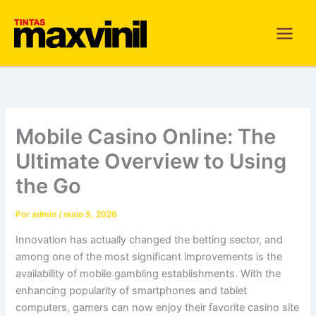
Ir
para
o
conteúdo
Mobile Casino Online: The
Ultimate Overview to Using
the Go
Por
admin
/
maio 9, 2026
Innovation has actually changed the betting sector, and
among one of the most significant improvements is the
availability of mobile gambling establishments. With the
enhancing popularity of smartphones and tablet
computers, gamers can now enjoy their favorite casino site