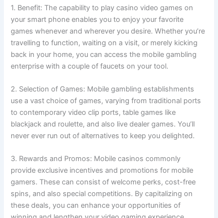
1. Benefit: The capability to play casino video games on
your smart phone enables you to enjoy your favorite
games whenever and wherever you desire. Whether you’re
travelling to function, waiting on a visit, or merely kicking
back in your home, you can access the mobile gambling
enterprise with a couple of faucets on your tool.
2. Selection of Games: Mobile gambling establishments
use a vast choice of games, varying from traditional ports
to contemporary video clip ports, table games like
blackjack and roulette, and also live dealer games. You’ll
never ever run out of alternatives to keep you delighted.
3. Rewards and Promos: Mobile casinos commonly
provide exclusive incentives and promotions for mobile
gamers. These can consist of welcome perks, cost-free
spins, and also special competitions. By capitalizing on
these deals, you can enhance your opportunities of
winning and lengthen your video gaming experience.