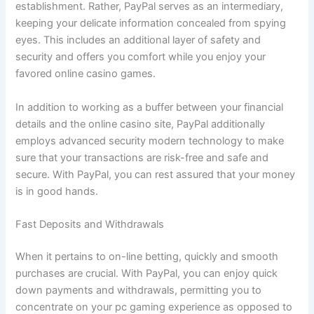
establishment. Rather, PayPal serves as an intermediary,
keeping your delicate information concealed from spying
eyes. This includes an additional layer of safety and
security and offers you comfort while you enjoy your
favored online casino games.
In addition to working as a buffer between your financial
details and the online casino site, PayPal additionally
employs advanced security modern technology to make
sure that your transactions are risk-free and safe and
secure. With PayPal, you can rest assured that your money
is in good hands.
Fast Deposits and Withdrawals
When it pertains to on-line betting, quickly and smooth
purchases are crucial. With PayPal, you can enjoy quick
down payments and withdrawals, permitting you to
concentrate on your pc gaming experience as opposed to