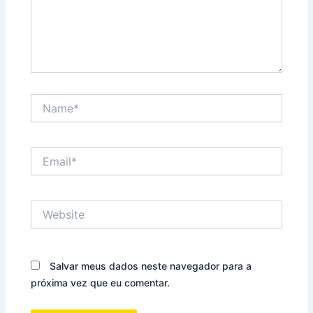
Name*
Email*
Website
Salvar meus dados neste navegador para a
próxima vez que eu comentar.