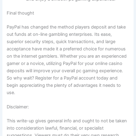
Final thought
PayPal has changed the method players deposit and take
out funds at on-line gambling enterprises. Its ease,
superior security steps, quick transactions, and large
acceptance have made it a preferred choice for numerous
on the internet gamblers. Whether you are an experienced
gamer or a novice, utilizing PayPal for your online casino
deposits will improve your overall pc gaming experience.
So why wait? Register for a PayPal account today and
begin appreciating the plenty of advantages it needs to
use.
Disclaimer:
This write-up gives general info and ought to not be taken
into consideration lawful, financial, or specialist
suggestions. Viewers must do their very own research