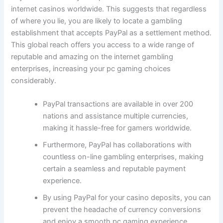
internet casinos worldwide. This suggests that regardless
of where you lie, you are likely to locate a gambling
establishment that accepts PayPal as a settlement method.
This global reach offers you access to a wide range of
reputable and amazing on the internet gambling
enterprises, increasing your pc gaming choices
considerably.
PayPal transactions are available in over 200
nations and assistance multiple currencies,
making it hassle-free for gamers worldwide.
Furthermore, PayPal has collaborations with
countless on-line gambling enterprises, making
certain a seamless and reputable payment
experience.
By using PayPal for your casino deposits, you can
prevent the headache of currency conversions
and enjoy a smooth pc gaming experience.