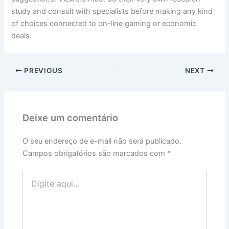
study and consult with specialists before making any kind
of choices connected to on-line gaming or economic
deals.
PREVIOUS
NEXT
Deixe um comentário
O seu endereço de e-mail não será publicado.
Campos obrigatórios são marcados com
*
Digite
aqui...