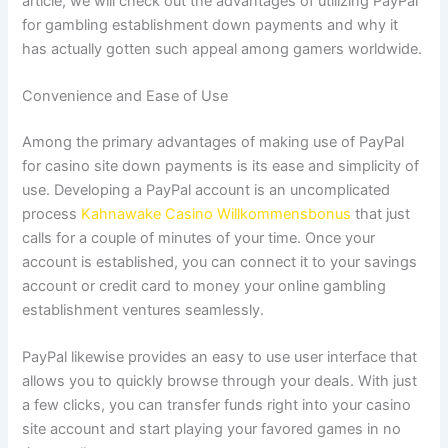
article, we will check
out the advantages of utilizing PayPal
for gambling establishment down payments and why it
has actually gotten such appeal among gamers worldwide.
Convenience and Ease of Use
Among the primary advantages of making use of PayPal
for casino site down payments is its ease and simplicity of
use. Developing a PayPal account is an uncomplicated
process
Kahnawake Casino Willkommensbonus
that just
calls for a couple of minutes of your time. Once your
account is established, you can connect it to your savings
account or credit card to money your online gambling
establishment ventures seamlessly.
PayPal likewise provides an easy to use user interface that
allows you to quickly browse through your deals. With just
a few clicks, you can transfer funds right into your casino
site account and start playing your favored games in no