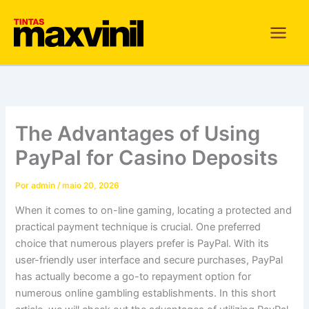
Ir
para
o
conteúdo
The Advantages of Using
PayPal for Casino Deposits
Por
admin
/
maio 20, 2026
When it comes to on-line gaming, locating a protected and
practical payment technique is crucial. One preferred
choice that numerous players prefer is PayPal. With its
user-friendly user interface and secure purchases, PayPal
has actually become a go-to repayment option for
numerous online gambling establishments. In this short