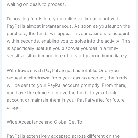
waiting on deals to process.
Depositing funds into your online casino account with
PayPal is almost instantaneous. As soon as you launch the
purchase, the funds will appear in your casino site account
within seconds, enabling you to solve into the activity. This
is specifically useful if you discover yourself in a time-
sensitive situation and intend to start playing immediately.
Withdrawals with PayPal are just as reliable. Once you
request a withdrawal from your casino account, the funds
will be sent to your PayPal account promptly. From there,
you have the choice to move the funds to your bank
account or maintain them in your PayPal wallet for future
usage.
Wide Acceptance and Global Get To
PayPal is extensively accepted across different on the