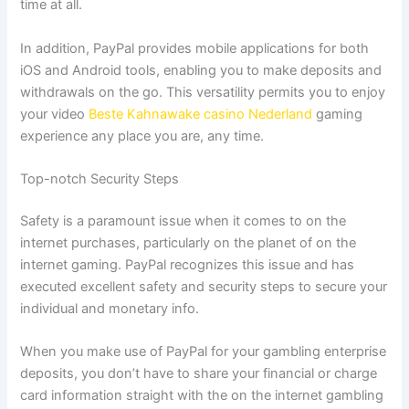
time at all.
In addition, PayPal provides mobile applications for both
iOS and Android tools, enabling you to make deposits and
withdrawals on the go. This versatility permits you to enjoy
your video
Beste Kahnawake casino Nederland
gaming
experience any place you are, any time.
Top-notch Security Steps
Safety is a paramount issue when it comes to on the
internet purchases, particularly on the planet of on the
internet gaming. PayPal recognizes this issue and has
executed excellent safety and security steps to secure your
individual and monetary info.
When you make use of PayPal for your gambling enterprise
deposits, you don’t have to share your financial or charge
card information straight with the on the internet gambling