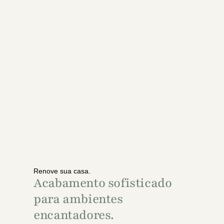
Renove sua casa.
Acabamento sofisticado
para ambientes
encantadores.