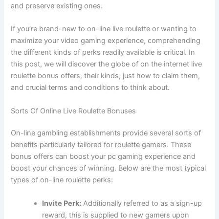
and preserve existing ones.
If you’re brand-new to on-line live roulette or wanting to
maximize your video gaming experience, comprehending
the different kinds of perks readily available is critical. In
this post, we will discover the globe of on the internet live
roulette bonus offers, their kinds, just how to claim them,
and crucial terms and conditions to think about.
Sorts Of Online Live Roulette Bonuses
On-line gambling establishments provide several sorts of
benefits particularly tailored for roulette gamers. These
bonus offers can boost your pc gaming experience and
boost your chances of winning. Below are the most typical
types of on-line roulette perks:
Invite Perk:
Additionally referred to as a sign-up
reward, this is supplied to new gamers upon