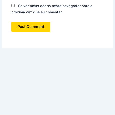
Salvar meus dados neste navegador para a
próxima vez que eu comentar.