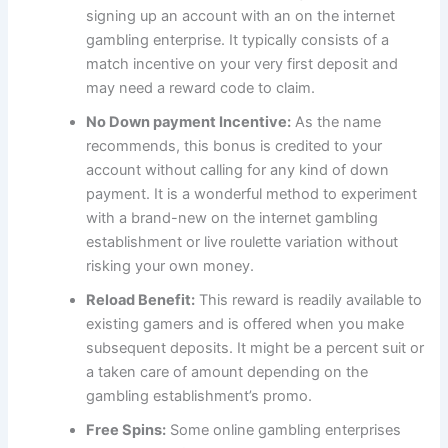
signing up an account with an on the internet
gambling enterprise. It typically consists of a
match incentive on your very first deposit and
may need a reward code to claim.
No Down payment Incentive:
As the name
recommends, this bonus is credited to your
account without calling for any kind of down
payment. It is a wonderful method to experiment
with a brand-new on the internet gambling
establishment or live roulette variation without
risking your own money.
Reload Benefit:
This reward is readily available to
existing gamers and is offered when you make
subsequent deposits. It might be a percent suit or
a taken care of amount depending on the
gambling establishment’s promo.
Free Spins:
Some online gambling enterprises