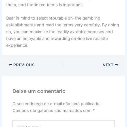
them, and the linked terms is important.
Bear in mind to select reputable on-line gambling
establishments and read the terms very carefully. By doing
so, you can maximize the readily available bonuses and
have an enjoyable and rewarding on-line live roulette
experience.
PREVIOUS
NEXT
Deixe um comentário
O seu endereço de e-mail não será publicado.
Campos obrigatórios são marcados com
*
Digite