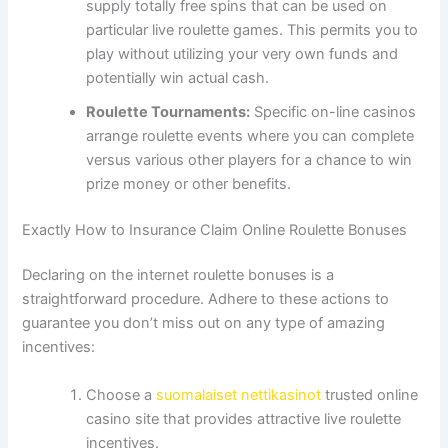
supply totally free spins that can be used on
particular live roulette games. This permits you to
play without utilizing your very own funds and
potentially win actual cash.
Roulette Tournaments:
Specific on-line casinos
arrange roulette events where you can complete
versus various other players for a chance to win
prize money or other benefits.
Exactly How to Insurance Claim Online Roulette Bonuses
Declaring on the internet roulette bonuses is a
straightforward procedure. Adhere to these actions to
guarantee you don’t miss out on any type of amazing
incentives:
Choose a
suomalaiset nettikasinot
trusted online
casino site that provides attractive live roulette
incentives.