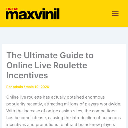
Ir
para
o
conteúdo
The Ultimate Guide to
Online Live Roulette
Incentives
Por
admin
/
maio 19, 2026
Online live roulette has actually obtained enormous
popularity recently, attracting millions of players worldwide.
With the increase of online casino sites, the competitors
has become intense, causing the introduction of numerous
incentives and promotions to attract brand-new players