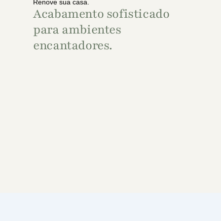
Renove sua casa.
Acabamento sofisticado
para ambientes
encantadores.