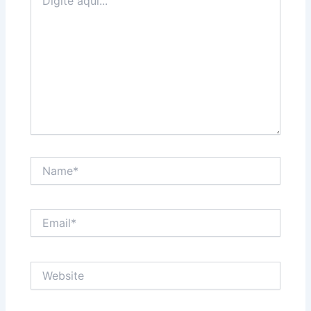
aqui...
Name*
Email*
Website