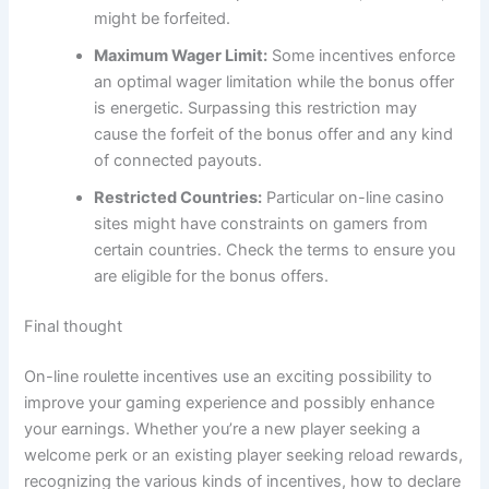
might be forfeited.
Maximum Wager Limit:
Some incentives enforce
an optimal wager limitation while the bonus offer
is energetic. Surpassing this restriction may
cause the forfeit of the bonus offer and any kind
of connected payouts.
Restricted Countries:
Particular on-line casino
sites might have constraints on gamers from
certain countries. Check the terms to ensure you
are eligible for the bonus offers.
Final thought
On-line roulette incentives use an exciting possibility to
improve your gaming experience and possibly enhance
your earnings. Whether you’re a new player seeking a
welcome perk or an existing player seeking reload rewards,
recognizing the various kinds of incentives, how to declare