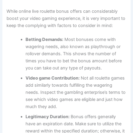
While online live roulette bonus offers can considerably
boost your video gaming experience, it is very important to
keep the complying with factors to consider in mind:
Betting Demands:
Most bonuses come with
wagering needs, also known as playthrough or
rollover demands. This shows the number of
times you have to bet the bonus amount before
you can take out any type of payouts.
Video game Contribution:
Not all roulette games
add similarly towards fulfilling the wagering
needs. Inspect the gambling enterprise’s terms to
see which video games are eligible and just how
much they add.
Legitimacy Duration:
Bonus offers generally
have an expiration date. Make sure to utilize the
reward within the specified duration; otherwise, it