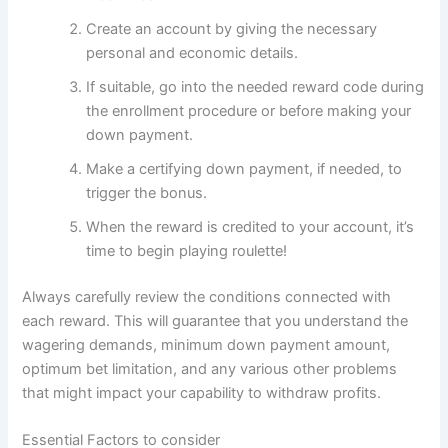
Create an account by giving the necessary
personal and economic details.
If suitable, go into the needed reward code during
the enrollment procedure or before making your
down payment.
Make a certifying down payment, if needed, to
trigger the bonus.
When the reward is credited to your account, it’s
time to begin playing roulette!
Always carefully review the conditions connected with
each reward. This will guarantee that you understand the
wagering demands, minimum down payment amount,
optimum bet limitation, and any various other problems
that might impact your capability to withdraw profits.
Essential Factors to consider