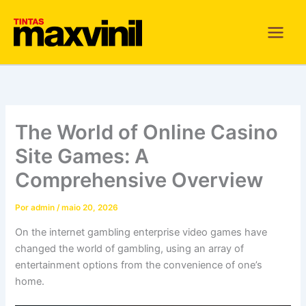
Ir
para
o
conteúdo
The World of Online Casino
Site Games: A
Comprehensive Overview
Por
admin
/
maio 20, 2026
On the internet gambling enterprise video games have
changed the world of gambling, using an array of
entertainment options from the convenience of one’s
home.