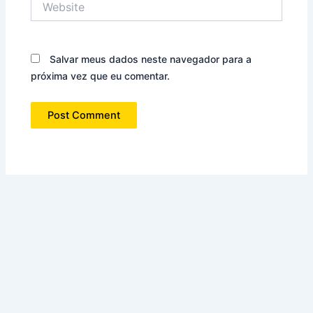
Salvar meus dados neste navegador para a
próxima vez que eu comentar.