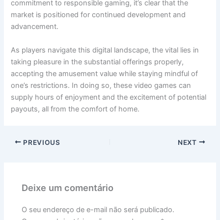
commitment to responsible gaming, it’s clear that the
market is positioned for continued development and
advancement.
As players navigate this digital landscape, the vital lies in
taking pleasure in the substantial offerings properly,
accepting the amusement value while staying mindful of
one’s restrictions. In doing so, these video games can
supply hours of enjoyment and the excitement of potential
payouts, all from the comfort of home.
PREVIOUS
NEXT
Deixe um comentário
O seu endereço de e-mail não será publicado.