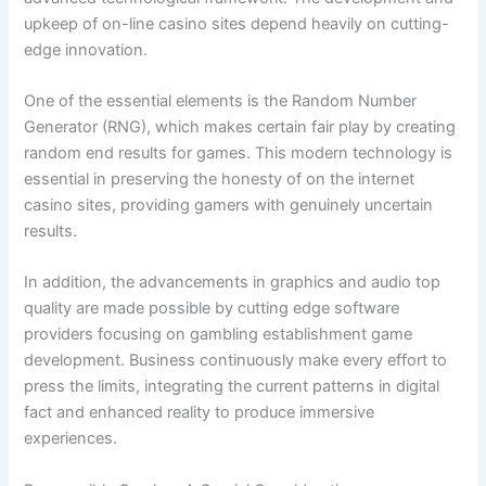
upkeep of on-line casino sites depend heavily on cutting-
edge innovation.
One of the essential elements is the Random Number
Generator (RNG), which makes certain fair play by creating
random end results for games. This modern technology is
essential in preserving the honesty of on the internet
casino sites, providing gamers with genuinely uncertain
results.
In addition, the advancements in graphics and audio top
quality are made possible by cutting edge software
providers focusing on gambling establishment game
development. Business continuously make every effort to
press the limits, integrating the current patterns in digital
fact and enhanced reality to produce immersive
experiences.