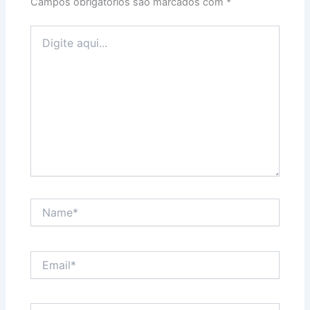
Campos obrigatórios são marcados com
*
Digite
aqui...
Name*
Email*
Website