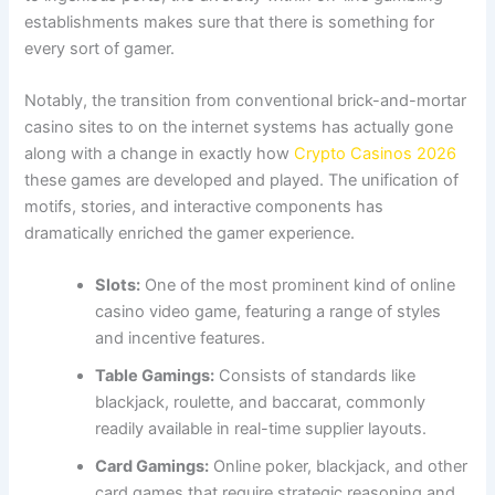
establishments makes sure that there is something for
every sort of gamer.
Notably, the transition from conventional brick-and-mortar
casino sites to on the internet systems has actually gone
along with a change in exactly how
Crypto Casinos 2026
these games are developed and played. The unification of
motifs, stories, and interactive components has
dramatically enriched the gamer experience.
Slots:
One of the most prominent kind of online
casino video game, featuring a range of styles
and incentive features.
Table Gamings:
Consists of standards like
blackjack, roulette, and baccarat, commonly
readily available in real-time supplier layouts.
Card Gamings:
Online poker, blackjack, and other
card games that require strategic reasoning and