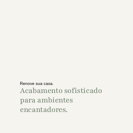
Renove sua casa.
Acabamento sofisticado
para ambientes
encantadores.