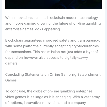
With innovations such as blockchain modern technology
and mobile gaming growing, the future of on-line gambling
enterprise games looks appealing.
Blockchain guarantees improved safety and transparency,
with some platforms currently accepting cryptocurrencies
for transactions. This assimilation not just adds a layer of
depend on however also appeals to digitally-savvy
gamers.
Concluding Statements on Online Gambling Establishment
Games
To conclude, the globe of on-line gambling enterprise
video games is as large as it is engaging. With a vast array
of options, innovative innovation, and a company