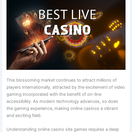
This blossoming market continues to attract millions of
players internationally,
attracted by the excitement of video
gaming incorporated with the benefit of on-line
accessibility. As modern technology advances, so does
the gaming experience, making online casinos a vibrant
and exciting field.
Understanding online casino site games requires a deep