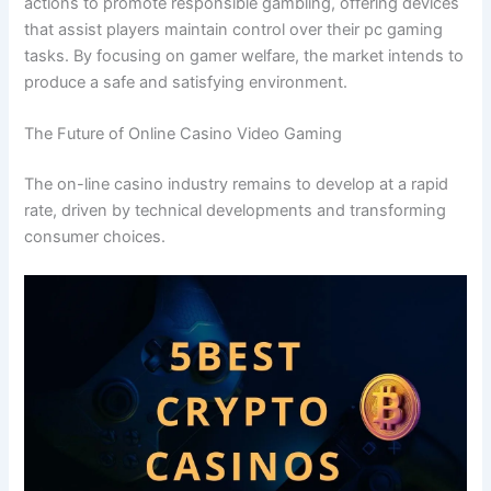
actions to promote responsible gambling, offering devices
that assist players maintain control over their pc gaming
tasks. By focusing on gamer welfare, the market intends to
produce a safe and satisfying environment.
The Future of Online Casino Video Gaming
The on-line casino industry remains to develop at a rapid
rate, driven by technical developments and transforming
consumer choices.