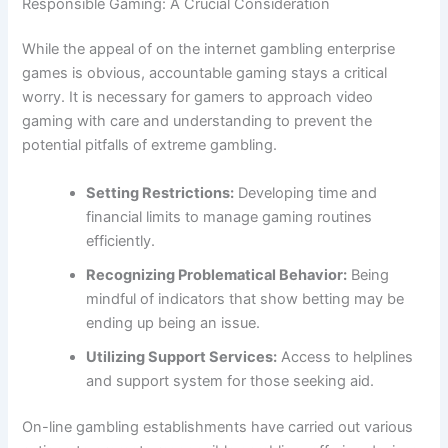
Responsible Gaming: A Crucial Consideration
While the appeal of on the internet gambling enterprise
games is obvious, accountable gaming stays a critical
worry. It is necessary for gamers to approach video
gaming with care and understanding to prevent the
potential pitfalls of extreme gambling.
Setting Restrictions:
Developing time and
financial limits to manage gaming routines
efficiently.
Recognizing Problematical Behavior:
Being
mindful of indicators that show betting may be
ending up being an issue.
Utilizing Support Services:
Access to helplines
and support system for those seeking aid.
On-line gambling establishments have carried out various