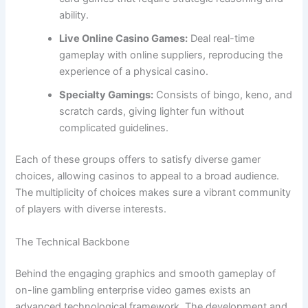
ability.
Live Online Casino Games:
Deal real-time
gameplay with online suppliers, reproducing the
experience of a physical casino.
Specialty Gamings:
Consists of bingo, keno, and
scratch cards, giving lighter fun without
complicated guidelines.
Each of these groups offers to satisfy diverse gamer
choices, allowing casinos to appeal to a broad audience.
The multiplicity of choices makes sure a vibrant community
of players with diverse interests.
The Technical Backbone
Behind the engaging graphics and smooth gameplay of
on-line gambling enterprise video games exists an
advanced technological framework. The development and