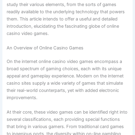
study their various elements, from the sorts of games
readily available to the underlying technology that powers
them. This article intends to offer a useful and detailed
introduction, elucidating the fascinating globe of online
casino video games.
An Overview of Online Casino Games
On the internet online casino video games encompass a
broad spectrum of gaming choices, each with its unique
appeal and gameplay experience. Modern on the internet
casino sites supply a wide variety of games that simulate
their real-world counterparts, yet with added electronic
improvements.
At their core, these video games can be identified right into
several classifications, each providing special functions
that bring in various gamers. From traditional card games
to ingenious ports, the diversity within on-line gambling