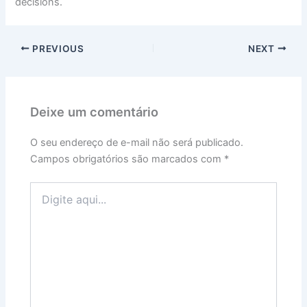
decisions.
PREVIOUS
NEXT
Deixe um comentário
O seu endereço de e-mail não será publicado.
Campos obrigatórios são marcados com
*
Digite
aqui...