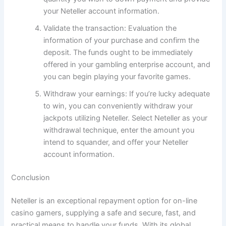
your Neteller account information.
Validate the transaction: Evaluation the
information of your purchase and confirm the
deposit. The funds ought to be immediately
offered in your gambling enterprise account, and
you can begin playing your favorite games.
Withdraw your earnings: If you’re lucky adequate
to win, you can conveniently withdraw your
jackpots utilizing Neteller. Select Neteller as your
withdrawal technique, enter the amount you
intend to squander, and offer your Neteller
account information.
Conclusion
Neteller is an exceptional repayment option for on-line
casino gamers, supplying a safe and secure, fast, and
practical means to handle your funds. With its global