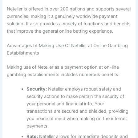
Neteller is offered in over 200 nations and supports several
currencies, making it a genuinely worldwide payment
solution. It also provides a variety of functions and benefits
that improve the general online betting experience.
Advantages of Making Use Of Neteller at Online Gambling
Establishments
Making use of Neteller as a payment option at on-line
gambling establishments includes numerous benefits:
Security:
Neteller employs robust safety and
security actions to make certain the security of
your personal and financial info. Your
transactions are secured and shielded, providing
you peace of mind when making on the internet
payments.
Rate:
Neteller allows for immediate deposits and