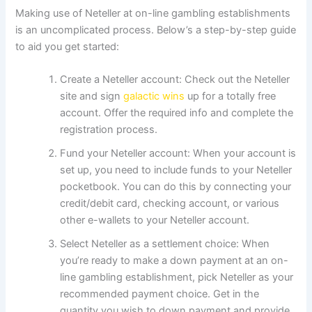
Making use of Neteller at on-line gambling establishments
is an uncomplicated process. Below’s a step-by-step guide
to aid you get started:
Create a Neteller account: Check out the Neteller
site and sign
galactic wins
up for a totally free
account. Offer the required info and complete the
registration process.
Fund your Neteller account: When your account is
set up, you need to include funds to your Neteller
pocketbook. You can do this by connecting your
credit/debit card, checking account, or various
other e-wallets to your Neteller account.
Select Neteller as a settlement choice: When
you’re ready to make a down payment at an on-
line gambling establishment, pick Neteller as your
recommended payment choice. Get in the
quantity you wish to down payment and provide