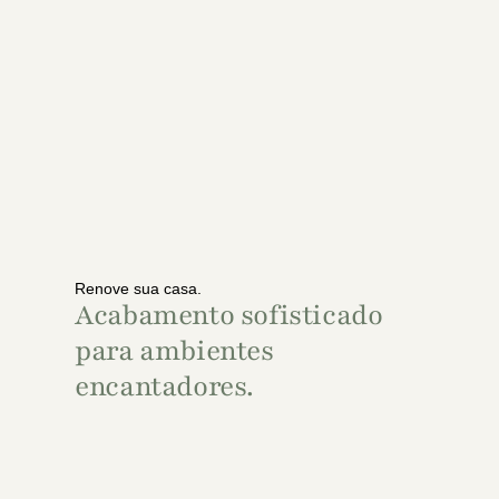
Renove sua casa.
Acabamento sofisticado
para ambientes
encantadores.