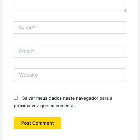
Name*
Email*
Website
Salvar meus dados neste navegador para a
próxima vez que eu comentar.