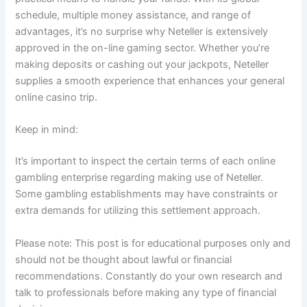
schedule, multiple money assistance, and range of
advantages, it’s no surprise why Neteller is extensively
approved in the on-line gaming sector. Whether you’re
making deposits or cashing out your jackpots, Neteller
supplies a smooth experience that enhances your general
online casino trip.
Keep in mind:
It’s important to inspect the certain terms of each online
gambling enterprise regarding making use of Neteller.
Some gambling establishments may have constraints or
extra demands for utilizing this settlement approach.
Please note: This post is for educational purposes only and
should not be thought about lawful or financial
recommendations. Constantly do your own research and
talk to professionals before making any type of financial