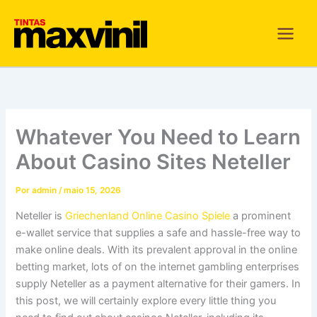
Ir
para
o
conteúdo
Whatever You Need to Learn
About Casino Sites Neteller
Por
admin
/
maio 15, 2026
Neteller is
Griechenland Online Casino Spiele
a prominent
e-wallet service that supplies a safe and hassle-free way to
make online deals. With its prevalent approval in the online
betting market, lots of on the internet gambling enterprises
supply Neteller as a payment alternative for their gamers. In
this post, we will certainly explore every little thing you