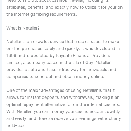
need to find out about casinos Neteller, including its
attributes, benefits, and exactly how to utilize it for your on
the internet gambling requirements.
What is Neteller?
Neteller is an e-wallet service that enables users to make
on-line purchases safely and quickly. It was developed in
1999 and is operated by Paysafe Financial Providers
Limited, a company based in the Isle of Guy. Neteller
provides a safe and hassle-free way for individuals and
companies to send out and obtain money online.
One of the major advantages of using Neteller is that it
allows for instant deposits and withdrawals, making it an
optimal repayment alternative for on the internet casinos.
With Neteller, you can money your casino account swiftly
and easily, and likewise receive your earnings without any
hold-ups.