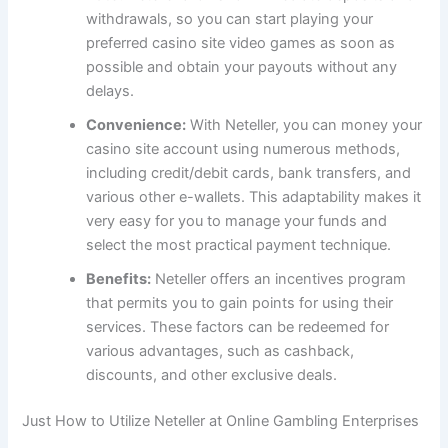
withdrawals, so you can start playing your
preferred casino site video games as soon as
possible and obtain your payouts without any
delays.
Convenience:
With Neteller, you can money your
casino site account using numerous methods,
including credit/debit cards, bank transfers, and
various other e-wallets. This adaptability makes it
very easy for you to manage your funds and
select the most practical payment technique.
Benefits:
Neteller offers an incentives program
that permits you to gain points for using their
services. These factors can be redeemed for
various advantages, such as cashback,
discounts, and other exclusive deals.
Just How to Utilize Neteller at Online Gambling Enterprises